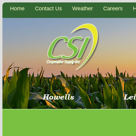
Home
Contact Us
Weather
Careers
H