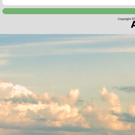
Copyright DT