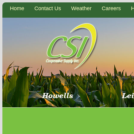
Home
Contact Us
Weather
Careers
H