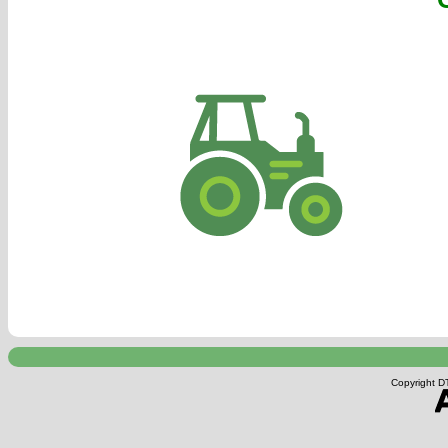
Copyright DT