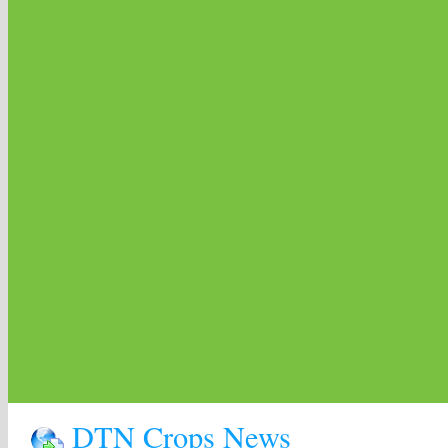
DTN Crops News