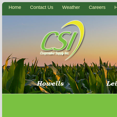
Home
Contact Us
Weather
Careers
H