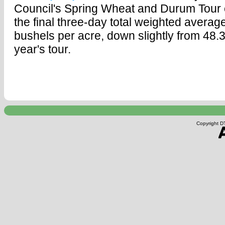
Council's Spring Wheat and Durum Tour
the final three-day total weighted average
bushels per acre, down slightly from 48.3
year's tour.
Copyright DT