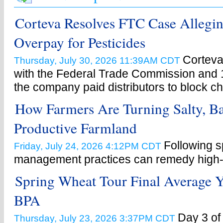
Corteva Resolves FTC Case Allegin
Overpay for Pesticides
Corteva
Thursday, July 30, 2026 11:39AM CDT
with the Federal Trade Commission and 1
the company paid distributors to block c
How Farmers Are Turning Salty, Ba
Productive Farmland
Following s
Friday, July 24, 2026 4:12PM CDT
management practices can remedy high-s
Spring Wheat Tour Final Average Y
BPA
Day 3 of
Thursday, July 23, 2026 3:37PM CDT