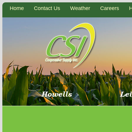
Home
Contact Us
Weather
Careers
H