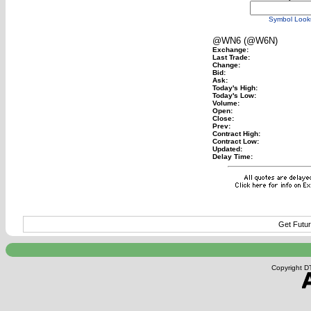
Symbol Look
@WN6 (@W6N)
Exchange:
Last Trade:
Change:
Bid:
Ask:
Today's High:
Today's Low:
Volume:
Open:
Close:
Prev:
Contract High:
Contract Low:
Updated:
Delay Time:
Get Futur
Copyright DT