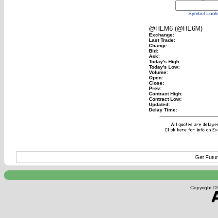
Symbol Look
@HEM6 (@HE6M)
Exchange:
Last Trade:
Change:
Bid:
Ask:
Today's High:
Today's Low:
Volume:
Open:
Close:
Prev:
Contract High:
Contract Low:
Updated:
Delay Time:
Get Futur
Copyright DT