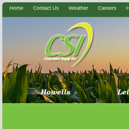
Home
Contact Us
Weather
Careers
H